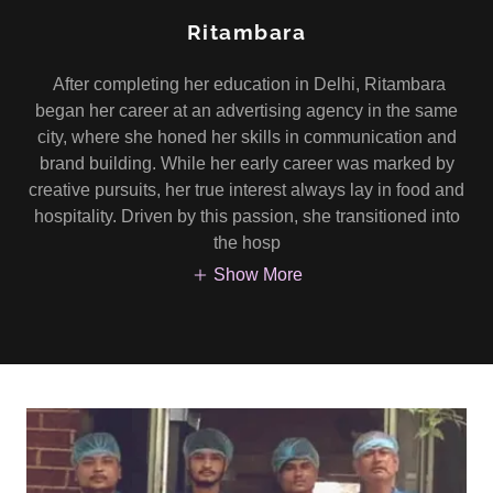
Ritambara
After completing her education in Delhi, Ritambara
began her career at an advertising agency in the same
city, where she honed her skills in communication and
brand building. While her early career was marked by
creative pursuits, her true interest always lay in food and
hospitality. Driven by this passion, she transitioned into
the hosp
Show More