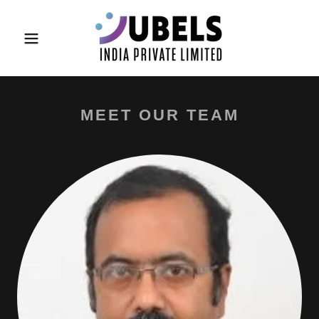
MEET OUR TEAM