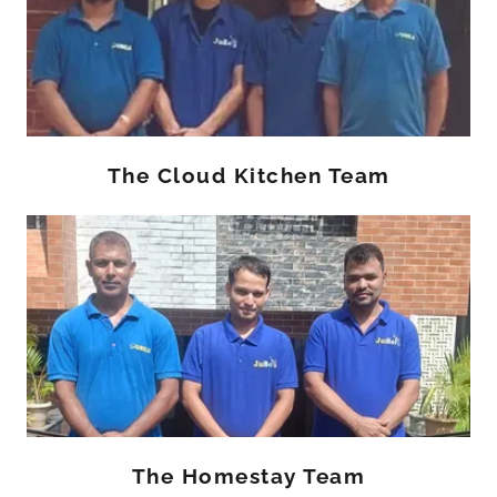
The Cloud Kitchen Team
The Homestay Team