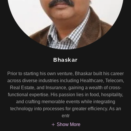
Bhaskar
Prior to starting his own venture, Bhaskar built his career
across diverse industries including Healthcare, Telecom,
Real Estate, and Insurance, gaining a wealth of cross-
functional expertise. His passion lies in food, hospitality,
and crafting memorable events while integrating
technology into processes for greater efficiency. As an
entr
Show More